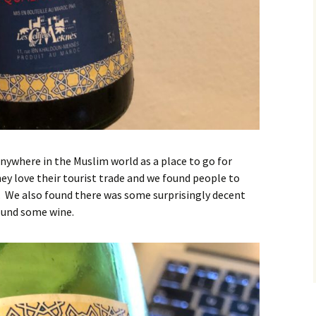
nywhere in the Muslim world as a place to go for
y love their tourist trade and we found people to
 We also found there was some surprisingly decent
found some wine.