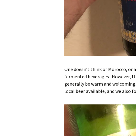
One doesn’t think of Morocco, or a
fermented beverages. However, the
generally be warm and welcoming.
local beer available, and we also 