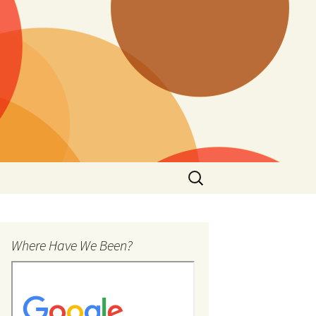
Search
for:
Where Have We Been?