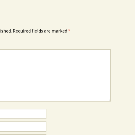
ished.
Required fields are marked
*