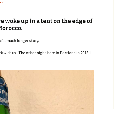
ve
e woke up in a tent on the edge of
Morocco.
of a much longer story.
k with us. The other night here in Portland in 2018, I