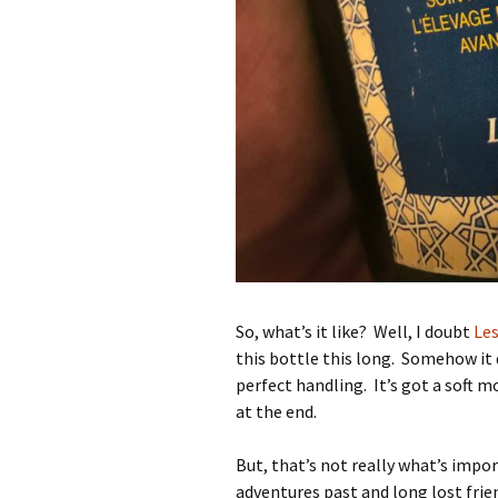
So, what’s it like? Well, I doubt
Les
this bottle this long. Somehow it d
perfect handling. It’s got a soft mou
at the end.
But, that’s not really what’s impo
adventures past and long lost frie