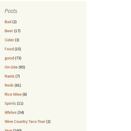
Posts
Bad
(2)
Beer
(17)
Cider
(3)
Food
(15)
good
(73)
On-Site
(85)
Rants
(7)
Reds
(61)
Rice Wine
(6)
Spirits
(11)
Whites
(34)
Wine Country Taco Tour
(2)
Year
(160)