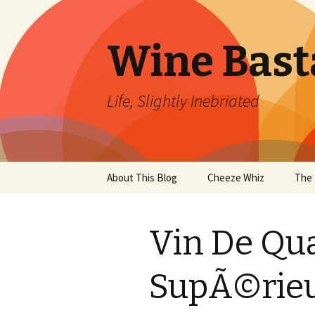
Wine Bast
Life, Slightly Inebriated
Skip
About This Blog
Cheeze Whiz
The 
to
content
Vin De Qu
SupÃ©rie