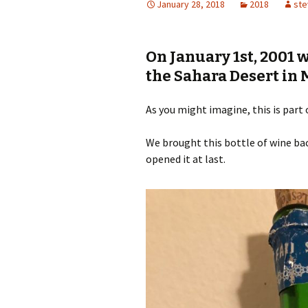
January 28, 2018
2018
ste
On January 1st, 2001 w
the Sahara Desert in 
As you might imagine, this is part 
We brought this bottle of wine bac
opened it at last.