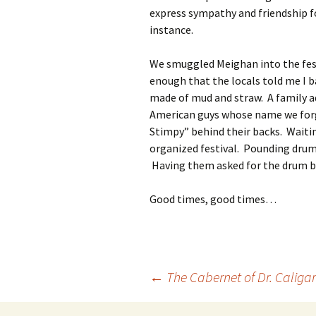
express sympathy and friendship fo
instance.
We smuggled Meighan into the festi
enough that the locals told me I b
made of mud and straw. A family ad
American guys whose name we forg
Stimpy” behind their backs. Waiti
organized festival. Pounding drum
Having them asked for the drum ba
Good times, good times…
Post
←
The Cabernet of Dr. Caligar