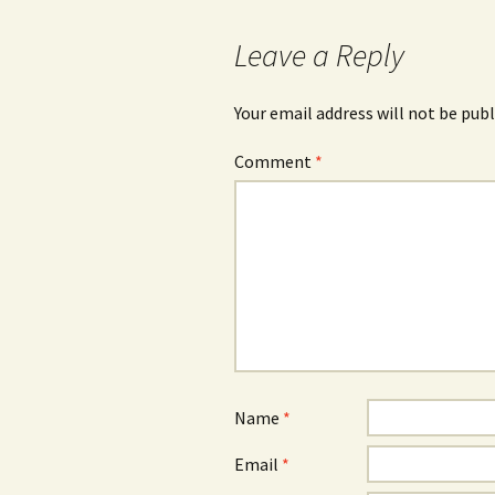
navigation
Leave a Reply
Your email address will not be publ
Comment
*
Name
*
Email
*