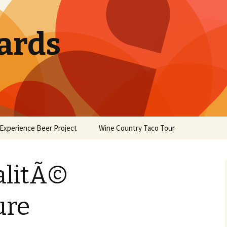
ards
Experience Beer Project
Wine Country Taco Tour
alitÃ©
ure