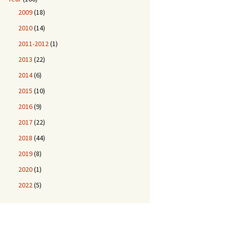
2009
(18)
2010
(14)
2011-2012
(1)
2013
(22)
2014
(6)
2015
(10)
2016
(9)
2017
(22)
2018
(44)
2019
(8)
2020
(1)
2022
(5)