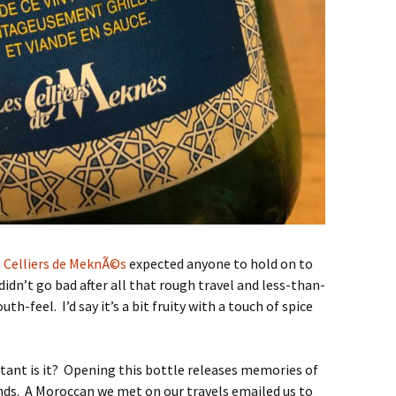
 Celliers de MeknÃ©s
expected anyone to hold on to
idn’t go bad after all that rough travel and less-than-
th-feel. I’d say it’s a bit fruity with a touch of spice
rtant is it? Opening this bottle releases memories of
nds. A Moroccan we met on our travels emailed us to