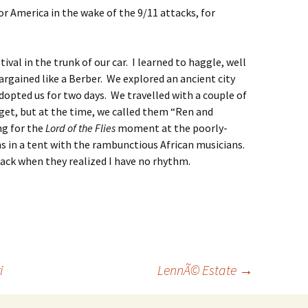
r America in the wake of the 9/11 attacks, for
val in the trunk of our car. I learned to haggle, well
argained like a Berber. We explored an ancient city
opted us for two days. We travelled with a couple of
et, but at the time, we called them “Ren and
ng for the
Lord of the Flies
moment at the poorly-
s in a tent with the rambunctious African musicians.
ck when they realized I have no rhythm.
i
LennÃ© Estate
→