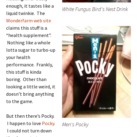
enough, it tastes like a
White Fungus Bird's Nest Drink
liquid twinkie. The
Wonderfarm web site
claims this stuff is a
“health supplement”.
Nothing like a whole
lotta sugar to turbo-up
your health
performance. Frankly,
this stuff is kinda
boring. Other than
looking a little weird, it
doesn’t bring anything
to the game.
But then there’s Pocky.
I happen to love
Pocky
.
Men's Pocky
I could not turn down