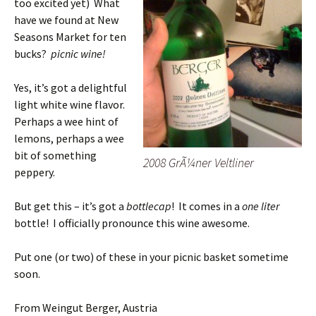
too excited yet) What
have we found at New
Seasons Market for ten
bucks?
picnic wine!
Yes, it’s got a delightful
light white wine flavor.
Perhaps a wee hint of
lemons, perhaps a wee
bit of something
2008 GrÃ¼ner Veltliner
peppery.
But get this – it’s got a
bottlecap
! It comes in a
one liter
bottle! I officially pronounce this wine awesome.
Put one (or two) of these in your picnic basket sometime
soon.
From Weingut Berger, Austria