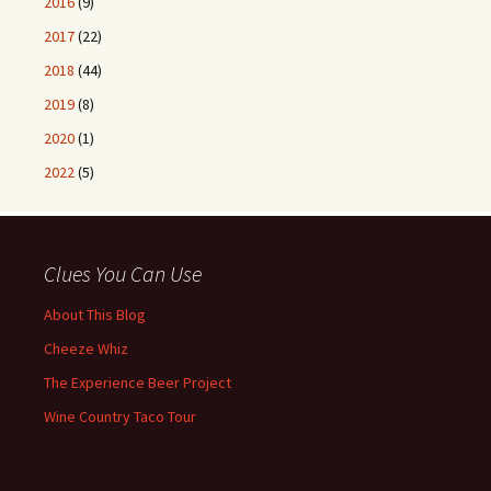
2016
(9)
2017
(22)
2018
(44)
2019
(8)
2020
(1)
2022
(5)
Clues You Can Use
About This Blog
Cheeze Whiz
The Experience Beer Project
Wine Country Taco Tour