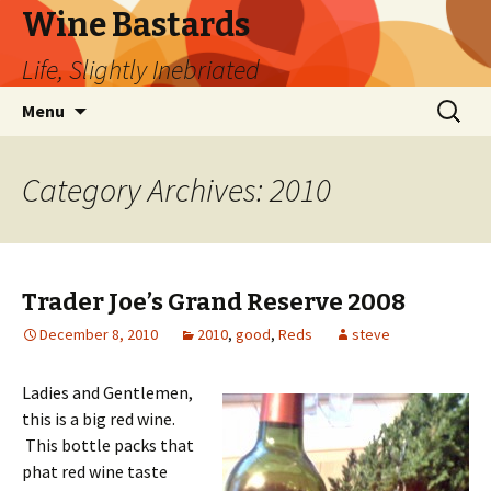
Wine Bastards
Life, Slightly Inebriated
Skip
Search
Menu
to
for:
content
Category Archives: 2010
Trader Joe’s Grand Reserve 2008
December 8, 2010
2010
,
good
,
Reds
steve
Ladies and Gentlemen,
this is a big red wine.
This bottle packs that
phat red wine taste