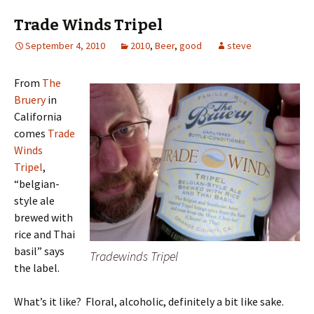
Trade Winds Tripel
September 4, 2010
2010
,
Beer
,
good
steve
From
The
Bruery
in
California
comes
Trade
Winds
Tripel
,
“belgian-
style ale
brewed with
rice and Thai
basil” says
Tradewinds Tripel
the label.
What’s it like? Floral, alcoholic, definitely a bit like sake.