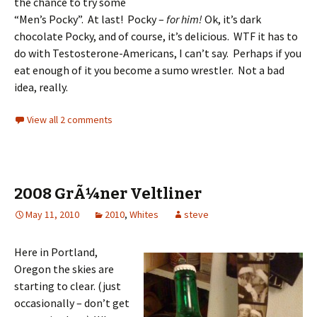
the chance to try some
“Men’s Pocky”. At last! Pocky –
for him!
Ok, it’s dark
chocolate Pocky, and of course, it’s delicious. WTF it has to
do with Testosterone-Americans, I can’t say. Perhaps if you
eat enough of it you become a sumo wrestler. Not a bad
idea, really.
View all 2 comments
2008 GrÃ¼ner Veltliner
May 11, 2010
2010
,
Whites
steve
Here in Portland,
Oregon the skies are
starting to clear. (just
occasionally – don’t get