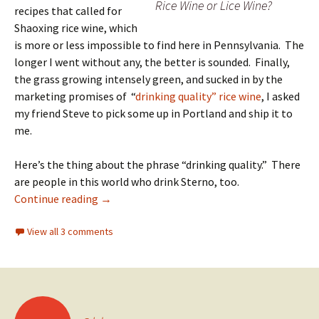
Rice Wine or Lice Wine?
recipes that called for
Shaoxing rice wine, which
is more or less impossible to find here in Pennsylvania. The
longer I went without any, the better is sounded. Finally,
the grass growing intensely green, and sucked in by the
marketing promises of “
drinking quality” rice wine
, I asked
my friend Steve to pick some up in Portland and ship it to
me.
Here’s the thing about the phrase “drinking quality.” There
are people in this world who drink Sterno, too.
When Jerez Met Shaoxing
Continue reading
→
View all 3 comments
Posts