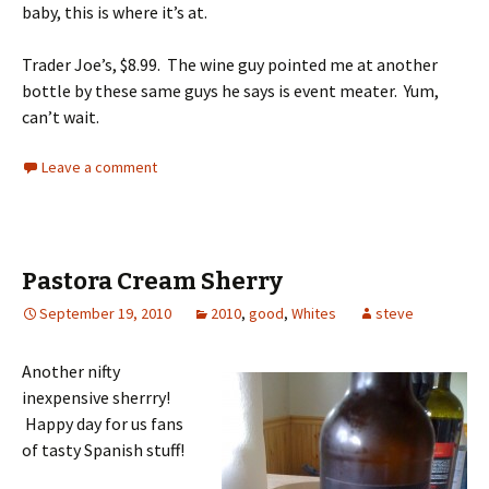
baby, this is where it’s at.
Trader Joe’s, $8.99. The wine guy pointed me at another
bottle by these same guys he says is event meater. Yum,
can’t wait.
Leave a comment
Pastora Cream Sherry
September 19, 2010
2010
,
good
,
Whites
steve
Another nifty
inexpensive sherrry!
Happy day for us fans
of tasty Spanish stuff!