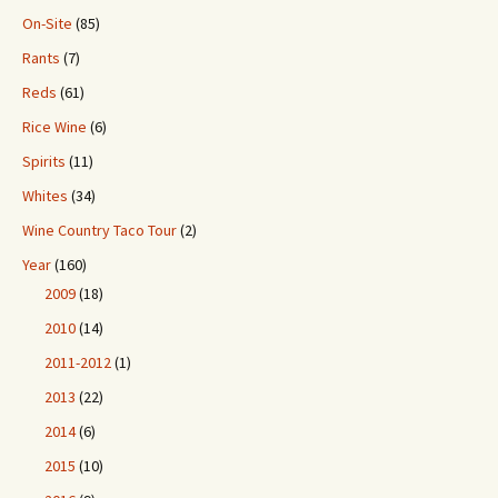
On-Site
(85)
Rants
(7)
Reds
(61)
Rice Wine
(6)
Spirits
(11)
Whites
(34)
Wine Country Taco Tour
(2)
Year
(160)
2009
(18)
2010
(14)
2011-2012
(1)
2013
(22)
2014
(6)
2015
(10)