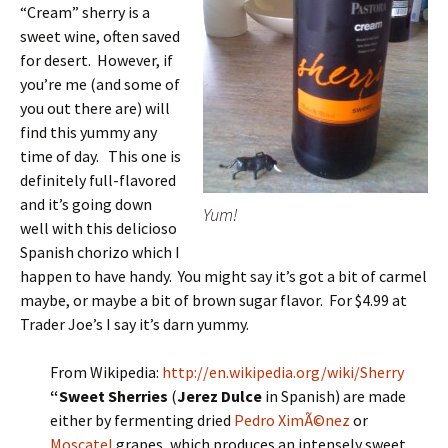
“Cream” sherry is a
sweet wine, often saved
for desert. However, if
you’re me (and some of
you out there are) will
find this yummy any
time of day. This one is
definitely full-flavored
and it’s going down
Yum!
well with this delicioso
Spanish chorizo which I
happen to have handy. You might say it’s got a bit of carmel
maybe, or maybe a bit of brown sugar flavor. For $4.99 at
Trader Joe’s I say it’s darn yummy.
From Wikipedia:
http://en.wikipedia.org/wiki/Sherry
“Sweet Sherries
(
Jerez Dulce
in Spanish) are made
either by fermenting dried
Pedro XimÃ©nez
or
Moscatel
grapes, which produces an intensely sweet