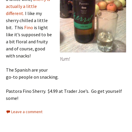
actually a little
different.
I like my
sherry chilled a little
bit. This
Fino
is light
like it’s supposed to be
a bit floral and fruity
and of course, good
with snacks!
Yum!
The Spanish are your
go-to people on snacking.
Pastora Fino Sherry. $4.99 at Trader Joe’s. Go get yourself
some!
Leave a comment