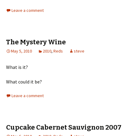
Leave a comment
The Mystery Wine
May 5, 2010
2010
,
Reds
steve
What is it?
What could it be?
Leave a comment
Cupcake Cabernet Sauvignon 2007