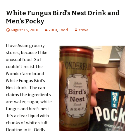
White Fungus Bird’s Nest Drink and
Men’s Pocky
August 15, 2010
2010
,
Food
steve
I love Asian grocery
stores, because I like
unusual food. So I
couldn’t resist the
Wonderfarm brand
White Fungus Bird’s
Nest drink. The can
claims the ingredients
are: water, sugar, white
fungus and bird’s nest.
It’s a clear liquid with
chunks of white stuff
floating in it. Oddly