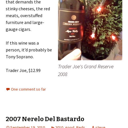
that demands the
stinky cheeses, the red
meats, overstuffed
furniture and large-
gauge cigars.
If this wine was a
person, it’d probably be
Tony Soprano.
Trader Joe's Grand Reserve
Trader Joe, $12.99
2008
One comment so far
2007 Nerelo Del Bastardo
September 19, 2010
2010
,
good
,
Reds
steve