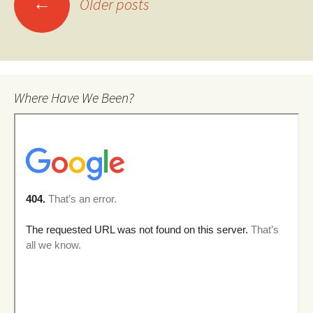
←
Older posts
navigation
Where Have We Been?