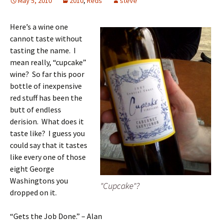
May 5, 2010
2010
,
Reds
steve
Here’s a wine one
cannot taste without
tasting the name. I
mean really, “cupcake”
wine? So far this poor
bottle of inexpensive
red stuff has been the
butt of endless
derision. What does it
taste like? I guess you
could say that it tastes
like every one of those
eight George
Washingtons you
"Cupcake"?
dropped on it.
“Gets the Job Done.” – Alan