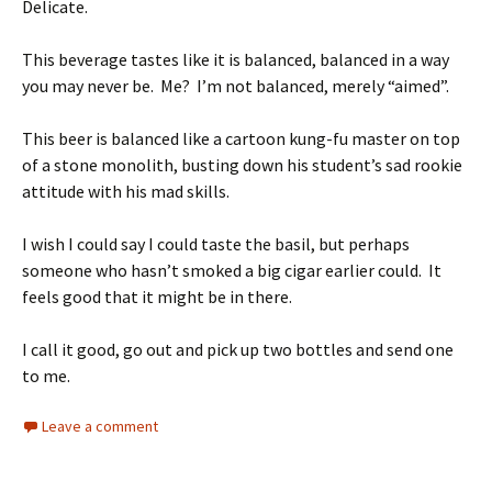
Delicate.
This beverage tastes like it is balanced, balanced in a way
you may never be. Me? I’m not balanced, merely “aimed”.
This beer is balanced like a cartoon kung-fu master on top
of a stone monolith, busting down his student’s sad rookie
attitude with his mad skills.
I wish I could say I could taste the basil, but perhaps
someone who hasn’t smoked a big cigar earlier could. It
feels good that it might be in there.
I call it good, go out and pick up two bottles and send one
to me.
Leave a comment