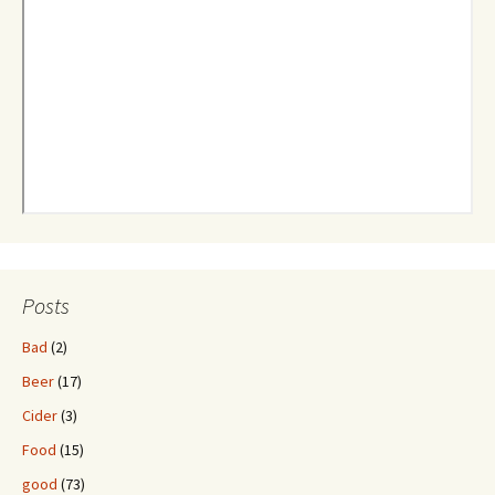
Posts
Bad
(2)
Beer
(17)
Cider
(3)
Food
(15)
good
(73)