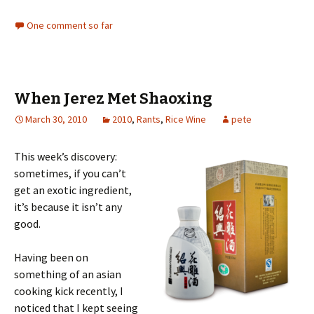
One comment so far
When Jerez Met Shaoxing
March 30, 2010
2010
,
Rants
,
Rice Wine
pete
This week’s discovery:
sometimes, if you can’t
get an exotic ingredient,
it’s because it isn’t any
good.
Having been on
something of an asian
cooking kick recently, I
noticed that I kept seeing