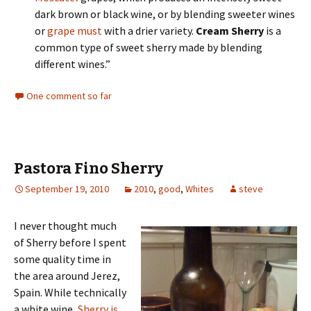
dark brown or black wine, or by blending sweeter wines
or
grape must
with a drier variety.
Cream Sherry
is a
common type of sweet sherry made by blending
different wines.”
One comment so far
Pastora Fino Sherry
September 19, 2010
2010
,
good
,
Whites
steve
I never thought much
of Sherry before I spent
some quality time in
the area around Jerez,
Spain. While technically
a white wine,
Sherry is