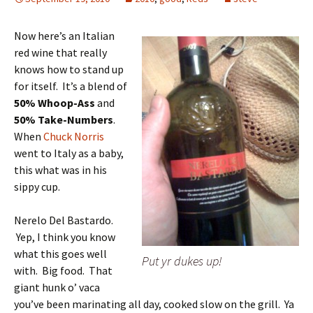
Now here’s an Italian
red wine that really
knows how to stand up
for itself. It’s a blend of
50% Whoop-Ass
and
50% Take-Numbers
.
When
Chuck Norris
went to Italy as a baby,
this what was in his
sippy cup.
Nerelo Del Bastardo.
Yep, I think you know
what this goes well
Put yr dukes up!
with. Big food. That
giant hunk o’ vaca
you’ve been marinating all day, cooked slow on the grill. Ya