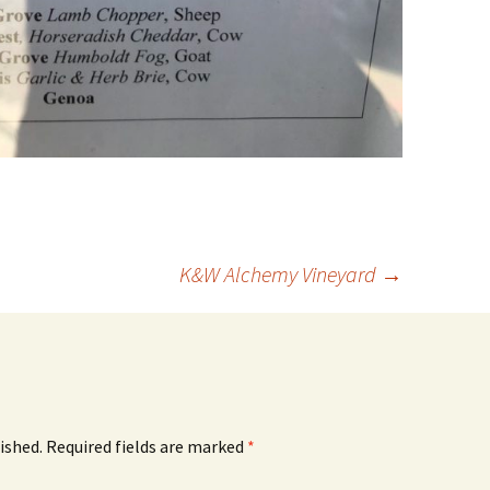
K&W Alchemy Vineyard
→
ished.
Required fields are marked
*