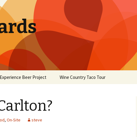
ards
Experience Beer Project
Wine Country Taco Tour
Carlton?
od
,
On-Site
steve