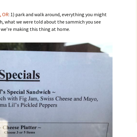
, OR
: 1) park and walk around, everything you might
Yah, what we were told about the sammich you see
 we’re making this thing at home.