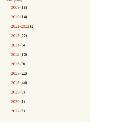
2009
(18)
2010
(14)
2011-2012
(1)
2013
(22)
2014
(6)
2015
(10)
2016
(9)
2017
(22)
2018
(44)
2019
(8)
2020
(1)
2022
(5)