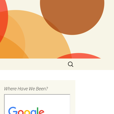
Search
for:
Where Have We Been?