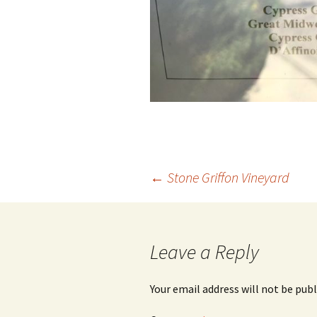
Post
←
Stone Griffon Vineyard
navigation
Leave a Reply
Your email address will not be publ