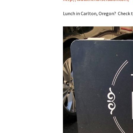
Lunch in Carlton, Oregon? Check t