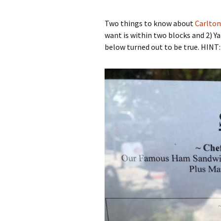
Two things to know about
Carlton
want is within two blocks and 2) 
below turned out to be true. HINT: