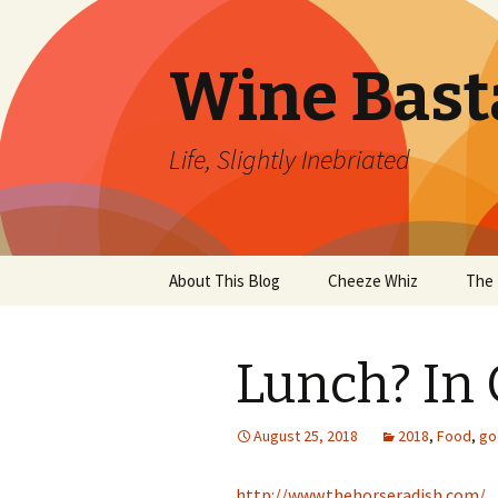
Wine Bast
Life, Slightly Inebriated
Skip
About This Blog
Cheeze Whiz
The 
to
content
Lunch? In 
August 25, 2018
2018
,
Food
,
go
http://www.thehorseradish.com/