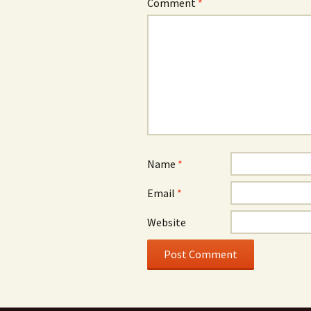
Comment
*
Name
*
Email
*
Website