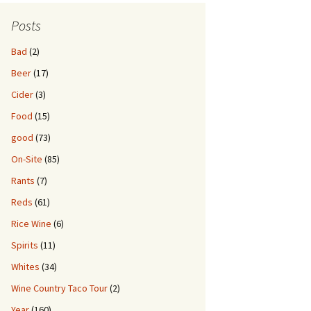
Posts
Bad
(2)
Beer
(17)
Cider
(3)
Food
(15)
good
(73)
On-Site
(85)
Rants
(7)
Reds
(61)
Rice Wine
(6)
Spirits
(11)
Whites
(34)
Wine Country Taco Tour
(2)
Year
(160)