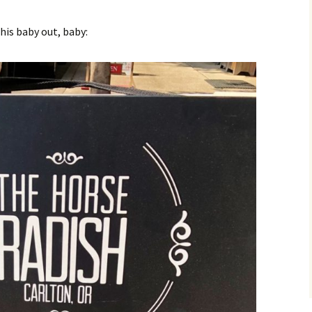
his baby out, baby: