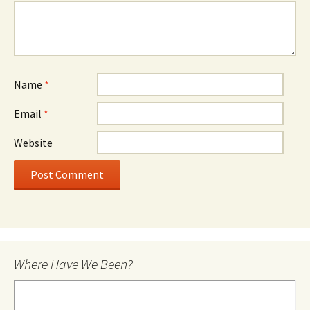
Name
*
Email
*
Website
Where Have We Been?