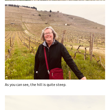
As you can see, the hill is quite steep.