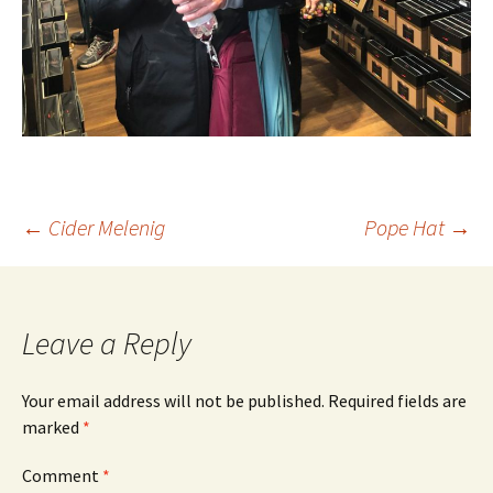
Post
←
Cider Melenig
Pope Hat
→
navigation
Leave a Reply
Your email address will not be published.
Required fields are
marked
*
Comment
*