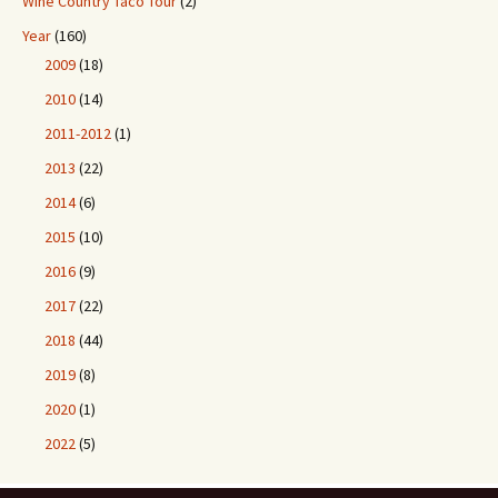
Wine Country Taco Tour
(2)
Year
(160)
2009
(18)
2010
(14)
2011-2012
(1)
2013
(22)
2014
(6)
2015
(10)
2016
(9)
2017
(22)
2018
(44)
2019
(8)
2020
(1)
2022
(5)