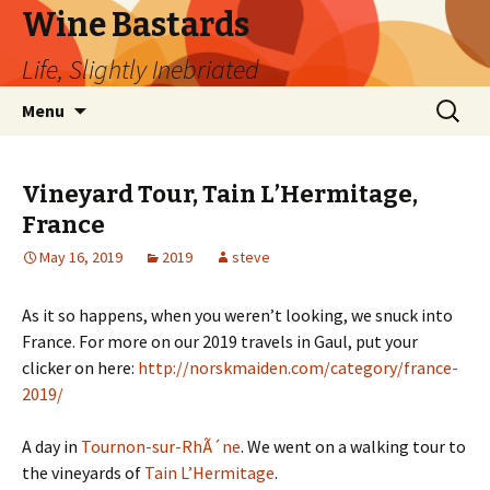
Wine Bastards
Life, Slightly Inebriated
Skip
Search
Menu
to
for:
content
Vineyard Tour, Tain L’Hermitage,
France
May 16, 2019
2019
steve
As it so happens, when you weren’t looking, we snuck into
France. For more on our 2019 travels in Gaul, put your
clicker on here:
http://norskmaiden.com/category/france-
2019/
A day in
Tournon-sur-RhÃ´ne
. We went on a walking tour to
the vineyards of
Tain L’Hermitage
.