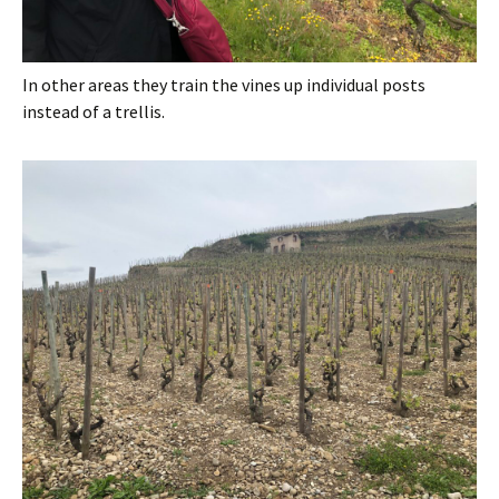
In other areas they train the vines up individual posts
instead of a trellis.