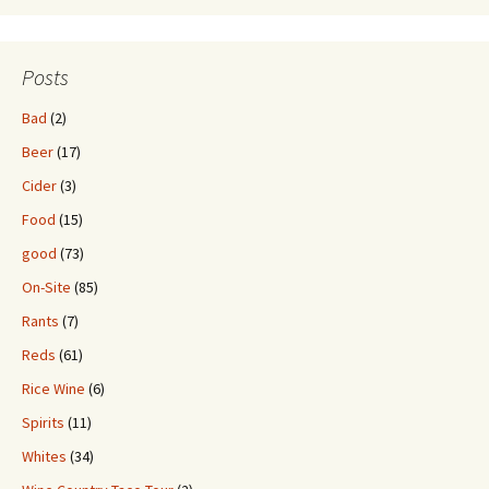
Posts
Bad
(2)
Beer
(17)
Cider
(3)
Food
(15)
good
(73)
On-Site
(85)
Rants
(7)
Reds
(61)
Rice Wine
(6)
Spirits
(11)
Whites
(34)