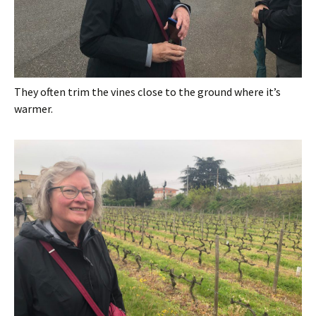
They often trim the vines close to the ground where it’s
warmer.