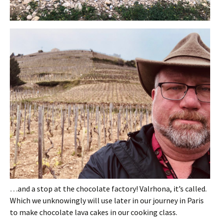
…and a stop at the chocolate factory! Valrhona, it’s called.
Which we unknowingly will use later in our journey in Paris
to make chocolate lava cakes in our cooking class.