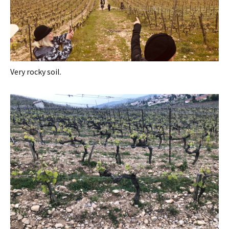
Very rocky soil.