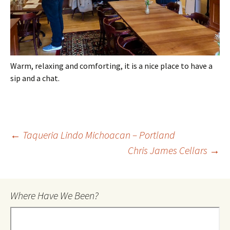
Warm, relaxing and comforting, it is a nice place to have a
sip and a chat.
Post
←
Taqueria Lindo Michoacan – Portland
Chris James Cellars
→
navigation
Where Have We Been?