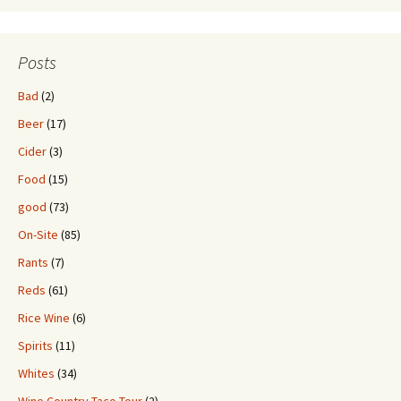
Posts
Bad
(2)
Beer
(17)
Cider
(3)
Food
(15)
good
(73)
On-Site
(85)
Rants
(7)
Reds
(61)
Rice Wine
(6)
Spirits
(11)
Whites
(34)