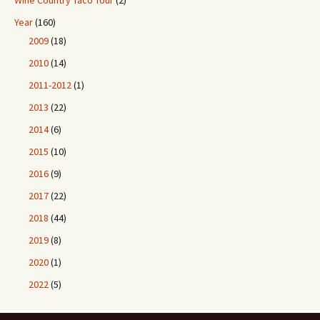
Wine Country Taco Tour
(2)
Year
(160)
2009
(18)
2010
(14)
2011-2012
(1)
2013
(22)
2014
(6)
2015
(10)
2016
(9)
2017
(22)
2018
(44)
2019
(8)
2020
(1)
2022
(5)