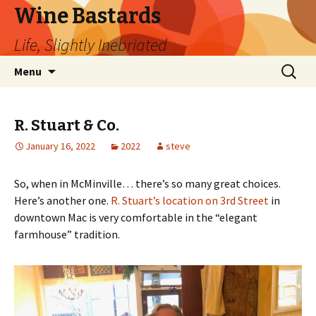
Wine Bastards
Life, Slightly Inebriated
Skip
Search
Menu
to
for:
content
R. Stuart & Co.
January 16, 2022
2022
steve
So, when in McMinville… there’s so many great choices.
Here’s another one.
R. Stuart’s location on 3rd Street
in
downtown Mac is very comfortable in the “elegant
farmhouse” tradition.