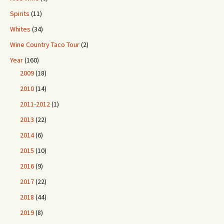
Spirits
(11)
Whites
(34)
Wine Country Taco Tour
(2)
Year
(160)
2009
(18)
2010
(14)
2011-2012
(1)
2013
(22)
2014
(6)
2015
(10)
2016
(9)
2017
(22)
2018
(44)
2019
(8)