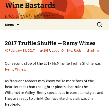
Wine Bastards
Life, Slightly Inebriated
Skip
Search
Menu
to
for:
content
2017 Truffle Shuffle — Remy Wines
February 13, 2017
2017
,
good
,
On-Site
,
Reds
admin
Our second stop of the 2017 McMinville Truffle Shuffle was
Remy Wines
.
As frequent readers may know, we’re more fans of the
heartier reds than the lighter pinots that rule the
Willamette Valley. Remy specializes in european styles and
they are ready to drink! Our favorite this visit was the
Nebbiolo.