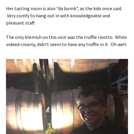
Her tasting room is also “da bomb”, as the kids once said.
Very comfy to hang out in with knowledgeable and
pleasant staff.
The only blemish on this visit was the truffle risotto. While
indeed creamy, didn’t seem to have any truffle in it. Oh well.