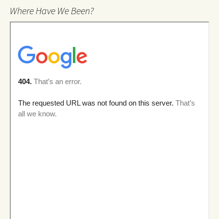
Where Have We Been?