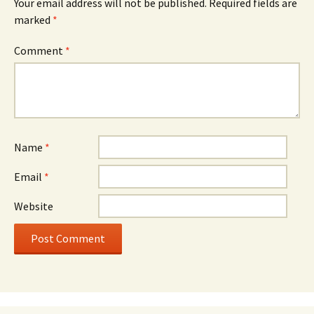
Your email address will not be published.
Required fields are
marked
*
Comment
*
Name
*
Email
*
Website