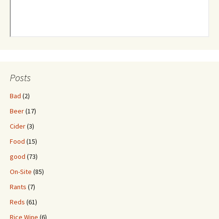
Posts
Bad
(2)
Beer
(17)
Cider
(3)
Food
(15)
good
(73)
On-Site
(85)
Rants
(7)
Reds
(61)
Rice Wine
(6)