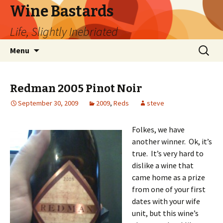
Wine Bastards
Life, Slightly Inebriated
Skip
Search
Menu
to
for:
content
Redman 2005 Pinot Noir
September 30, 2009
2009
,
Reds
steve
Folkes, we have
another winner. Ok, it’s
true. It’s very hard to
dislike a wine that
came home as a prize
from one of your first
dates with your wife
unit, but this wine’s