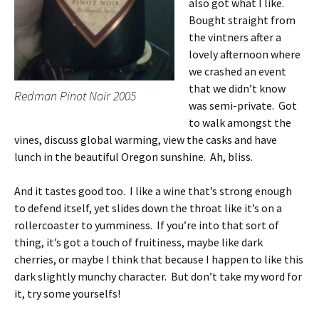
also got what I like.
Bought straight from
the vintners after a
lovely afternoon where
we crashed an event
that we didn’t know
Redman Pinot Noir 2005
was semi-private. Got
to walk amongst the
vines, discuss global warming, view the casks and have
lunch in the beautiful Oregon sunshine. Ah, bliss.
And it tastes good too. I like a wine that’s strong enough
to defend itself, yet slides down the throat like it’s on a
rollercoaster to yumminess. If you’re into that sort of
thing, it’s got a touch of fruitiness, maybe like dark
cherries, or maybe I think that because I happen to like this
dark slightly munchy character. But don’t take my word for
it, try some yourselfs!