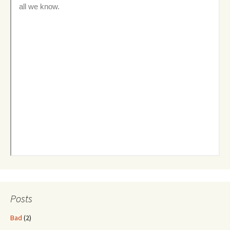
Posts
Bad
(2)