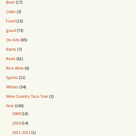
Beer
(17)
Cider
(3)
Food
(15)
good
(73)
On-Site
(85)
Rants
(7)
Reds
(61)
Rice Wine
(6)
Spirits
(11)
Whites
(34)
Wine Country Taco Tour
(2)
Year
(160)
2009
(18)
2010
(14)
2011-2012
(1)