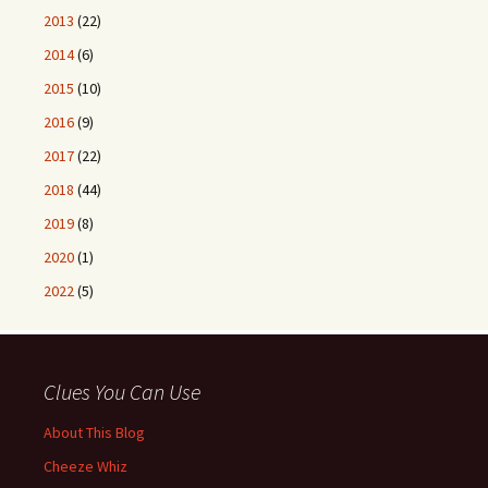
2013
(22)
2014
(6)
2015
(10)
2016
(9)
2017
(22)
2018
(44)
2019
(8)
2020
(1)
2022
(5)
Clues You Can Use
About This Blog
Cheeze Whiz