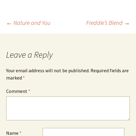
Post
←
Nature and You
Freddie’s Blend
→
navigation
Leave a Reply
Your email address will not be published.
Required fields are
marked
*
Comment
*
Name
*