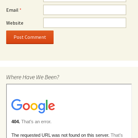
Email
*
Website
Where Have We Been?